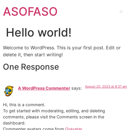
ASOFASO
Hello world!
Welcome to WordPress. This is your first post. Edit or
delete it, then start writing!
One Response
August 20, 2023 at 8:37 am
A WordPress Commenter
says:
Hi, this is a comment.
To get started with moderating, editing, and deleting
comments, please visit the Comments screen in the
dashboard.
Commenter avatars come from
Gravatar
.