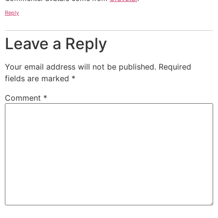
Reply
Leave a Reply
Your email address will not be published.
Required
fields are marked
*
Comment
*